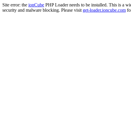
Site error: the
ionCube
PHP Loader needs to be installed. This is a w
security and malware blocking. Please visit
get-loader.ioncube.com
for