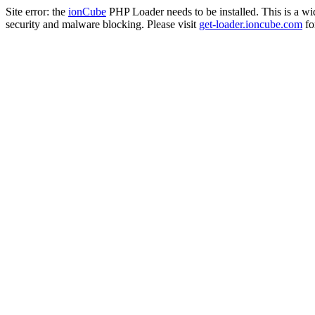
Site error: the
ionCube
PHP Loader needs to be installed. This is a w
security and malware blocking. Please visit
get-loader.ioncube.com
for