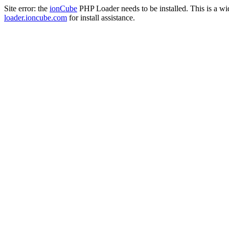
Site error: the
ionCube
PHP Loader needs to be installed. This is a w
loader.ioncube.com
for install assistance.