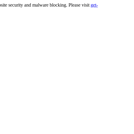
ite security and malware blocking. Please visit
get-