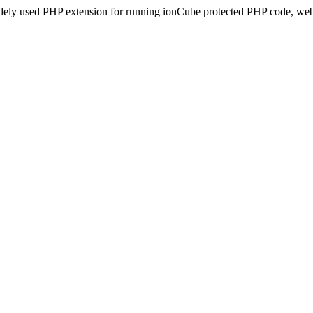
idely used PHP extension for running ionCube protected PHP code, webs