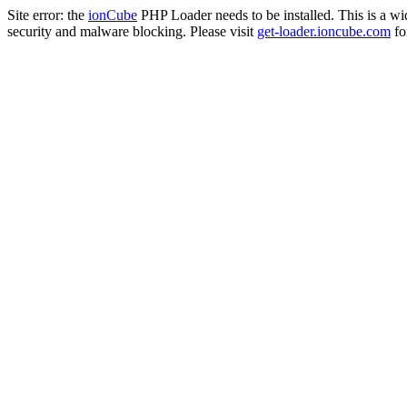
Site error: the
ionCube
PHP Loader needs to be installed. This is a w
security and malware blocking. Please visit
get-loader.ioncube.com
for